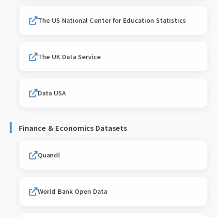
The US National Center for Education Statistics
The UK Data Service
Data USA
Finance & Economics Datasets
Quandl
World Bank Open Data