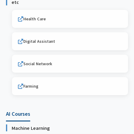
etc
Health Care
Digital Assistant
Social Network
Farming
AI Courses
Machine Learning