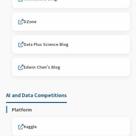
DZone
Data Plus Science Blog
Edwin Chen’s Blog
AI and Data Competitions
Platform
Kaggle