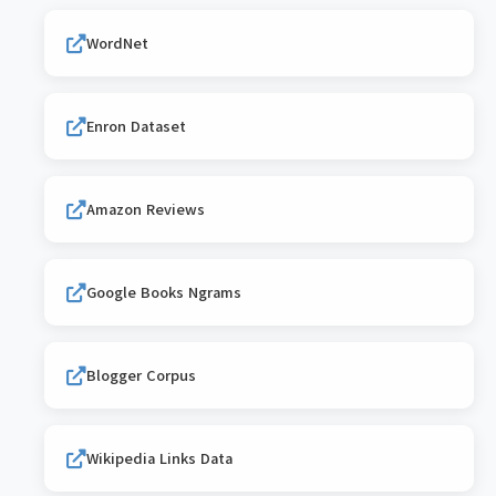
WordNet
Enron Dataset
Amazon Reviews
Google Books Ngrams
Blogger Corpus
Wikipedia Links Data