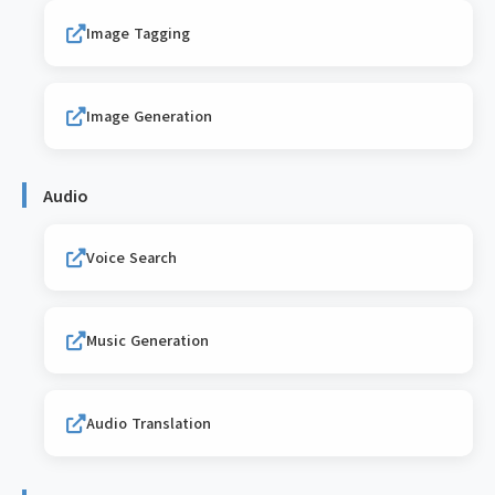
Image Tagging
Image Generation
Audio
Voice Search
Music Generation
Audio Translation