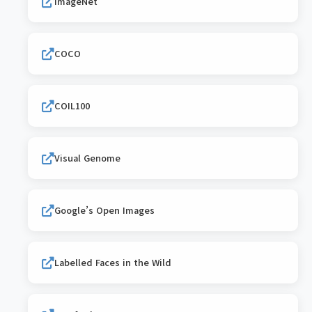
ImageNet
COCO
COIL100
Visual Genome
Google’s Open Images
Labelled Faces in the Wild