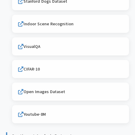
Stanford Dogs Dataset
Indoor Scene Recognition
VisualQA
CIFAR-10
Open Images Dataset
Youtube-8M