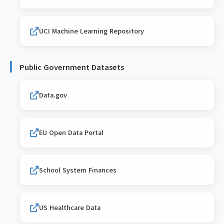
UCI Machine Learning Repository
Public Government Datasets
Data.gov
EU Open Data Portal
School System Finances
US Healthcare Data