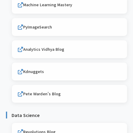
Machine Learning Mastery
PyImageSearch
Analytics Vidhya Blog
Kdnuggets
Pete Warden’s Blog
Data Science
Revolutions Blog