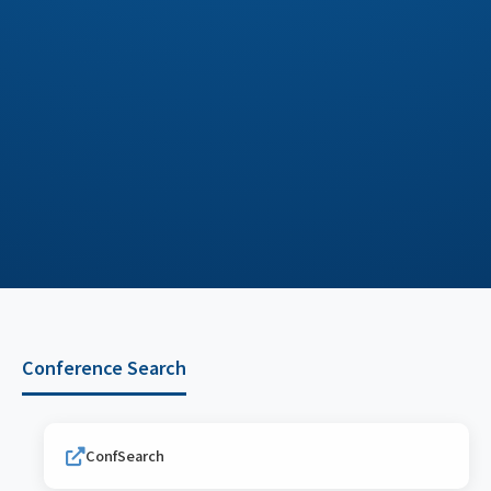
Conference Search
ConfSearch