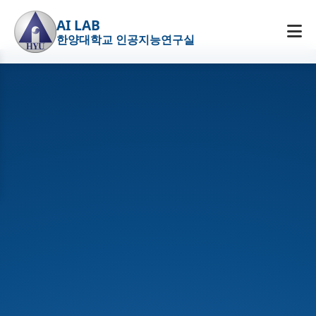
AI LAB
한양대학교 인공지능연구실