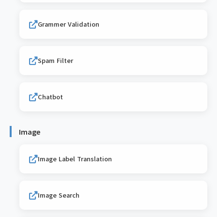
Grammer Validation
Spam Filter
Chatbot
Image
Image Label Translation
Image Search