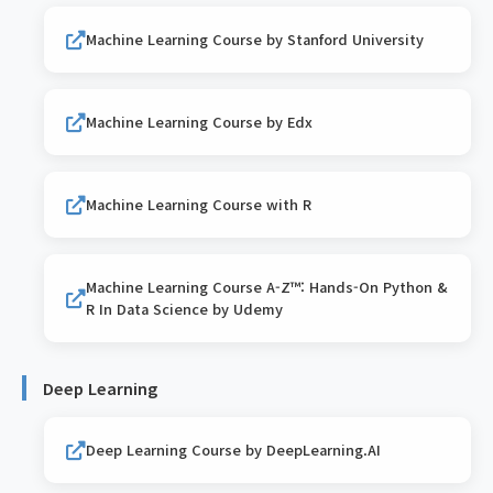
Machine Learning Course by Stanford University
Machine Learning Course by Edx
Machine Learning Course with R
Machine Learning Course A-Z™: Hands-On Python &
R In Data Science by Udemy
Deep Learning
Deep Learning Course by DeepLearning.AI