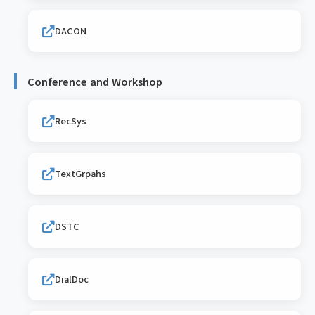
DACON
Conference and Workshop
RecSys
TextGrpahs
DSTC
DialDoc