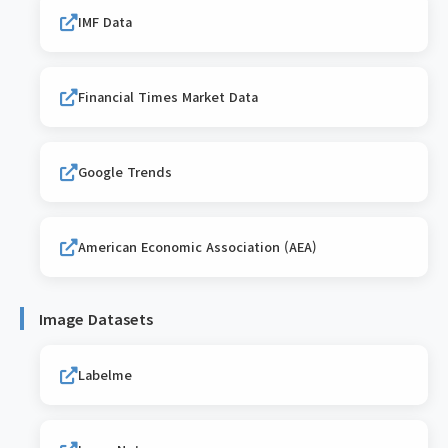
IMF Data
Financial Times Market Data
Google Trends
American Economic Association (AEA)
Image Datasets
Labelme