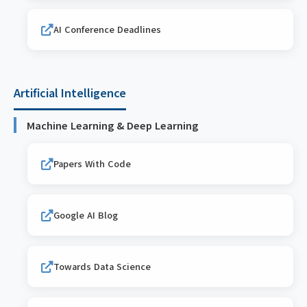
AI Conference Deadlines
Artificial Intelligence
Machine Learning & Deep Learning
Papers With Code
Google AI Blog
Towards Data Science