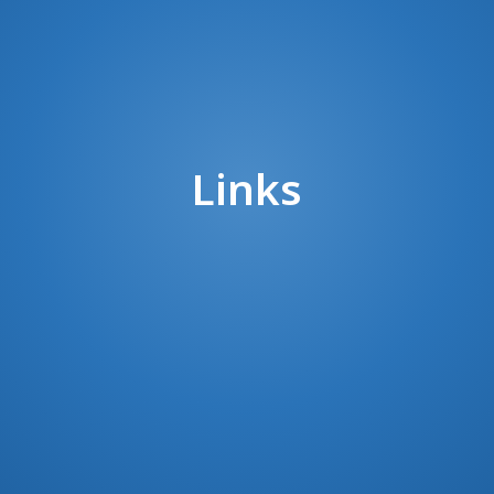
Links