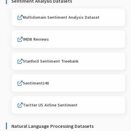
Sentiment Analysis Datasets
Multidomain Sentiment Analysis Dataset
IMDB Reviews
Stanford Sentiment Treebank
Sentiment140
Twitter US Airline Sentiment
Natural Language Processing Datasets