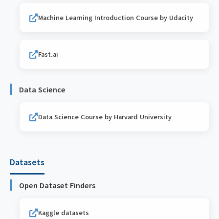
Machine Learning Introduction Course by Udacity
Fast.ai
Data Science
Data Science Course by Harvard University
Datasets
Open Dataset Finders
Kaggle datasets