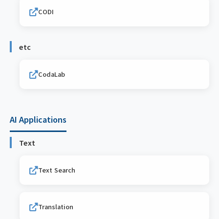
CODI
etc
CodaLab
AI Applications
Text
Text Search
Translation